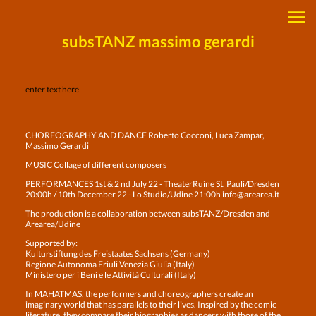
subsTANZ massimo gerardi
enter text here
CHOREOGRAPHY AND DANCE Roberto Cocconi, Luca Zampar,
Massimo Gerardi
MUSIC Collage of different composers
PERFORMANCES 1st & 2 nd July 22 - TheaterRuine St. Pauli/Dresden
20:00h / 10th December 22 - Lo Studio/Udine 21:00h info@arearea.it
The production is a collaboration between subsTANZ/Dresden and
Arearea/Udine
Supported by:
Kulturstiftung des Freistaates Sachsens (Germany)
Regione Autonoma Friuli Venezia Giulia (Italy)
Ministero per i Beni e le Attività Culturali (Italy)
In MAHATMAS, the performers and choreographers create an
imaginary world that has parallels to their lives. Inspired by the comic
literature, they compare their biographies as dancers with those of the