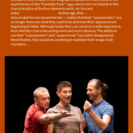
superheroes of the "Fantastic Four" saga, who in turn are based on the
characteristics of the four elements earth, air, fire and
water. As they age, they —
dancers/performers/superheroes — realize that their "superpowers" are
no longer these are what they used to be and even their appearance is
beginning to falter. Although today they can count on a wide experience,
their identity crisis is becoming more and more obvious. The ability to
use their "superpowers" and "supermoves" has rather disappeared.
Nevertheless, they would do anything to maintain their image of all-
rounders....