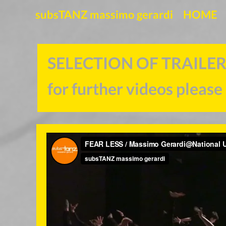
subsTANZ massimo gerardi
HOME
SELECTION OF
for further videos please