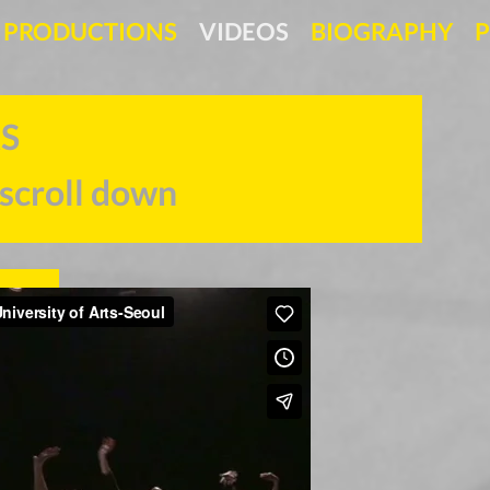
PRODUCTIONS
VIDEOS
BIOGRAPHY
P
 TRAILERS
 scroll down