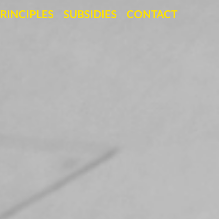
RINCIPLES
SUBSIDIES
CONTACT